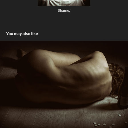
Shame.
You may also like