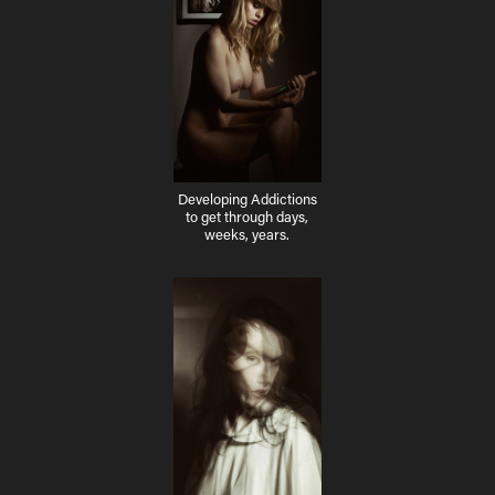
Developing Addictions
to get through days,
weeks, years.