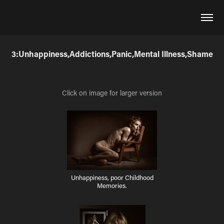
3:Unhappiness,Addictions,Panic,Mental Illness,Shame
Click on image for larger version
Unhappiness, poor Childhood
Memories.