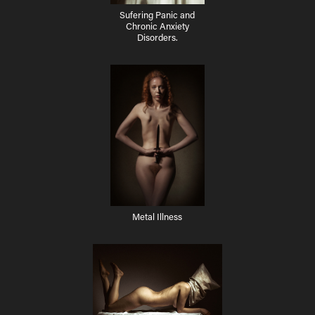
Sufering Panic and
Chronic Anxiety
Disorders.
Metal Illness